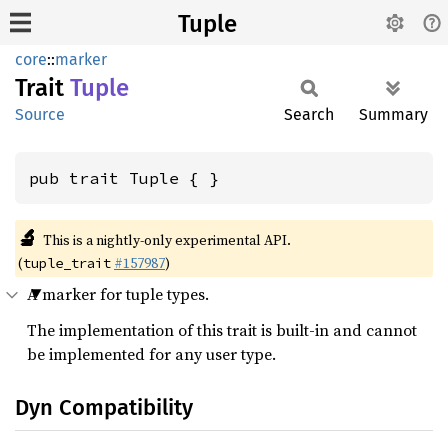
Tuple
core
::
marker
Trait
Tuple
Source
Search
Summary
pub trait Tuple { }
🔬
This is a nightly-only experimental API.
(
#157987
)
tuple_trait
A marker for tuple types.
The implementation of this trait is built-in and cannot
be implemented for any user type.
Dyn Compatibility