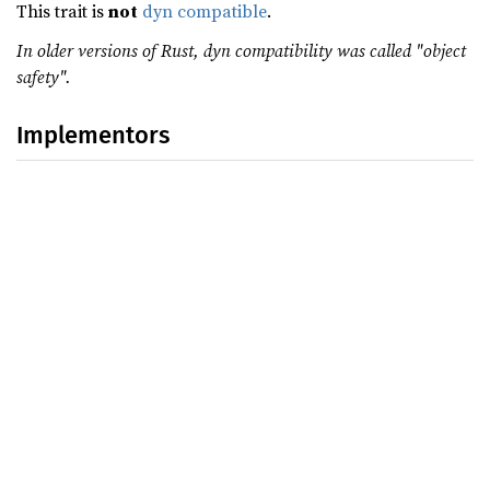
This trait is
not
dyn compatible
.
In older versions of Rust, dyn compatibility was called "object
safety".
Implementors