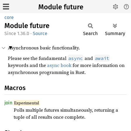
Module future
core
Module
future
1.36.0
·
Source
Search
Summary
Asynchronous basic functionality.
Please see the fundamental
and
async
await
keywords and the
async book
for more information on
asynchronous programming in Rust.
Macros
join
Experimental
Polls multiple futures simultaneously, returning a
tuple of all results once complete.