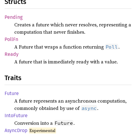
Structs
Pending
Creates a future which never resolves, representing a
computation that never finishes.
PollFn
A Future that wraps a function returning
.
Poll
Ready
A future that is immediately ready with a value.
Traits
Future
A future represents an asynchronous computation,
commonly obtained by use of
.
async
Into
Future
Conversion into a
.
Future
Async
Drop
Experimental