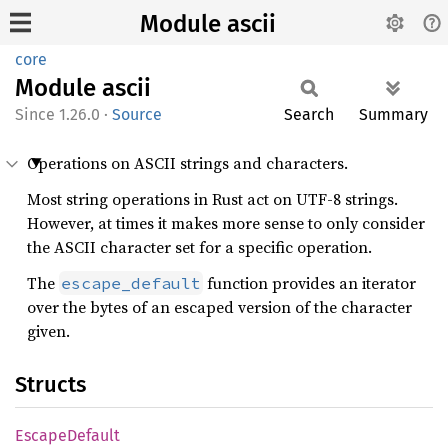
Module ascii
core
Module
ascii
1.26.0
·
Source
Search
Summary
Operations on ASCII strings and characters.
Most string operations in Rust act on UTF-8 strings.
However, at times it makes more sense to only consider
the ASCII character set for a specific operation.
The
function provides an iterator
escape_default
over the bytes of an escaped version of the character
given.
Structs
Escape
Default