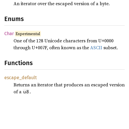
An iterator over the escaped version of a byte.
Enums
Char
Experimental
One of the 128 Unicode characters from U+0000
through U+007F, often known as the
ASCII
subset.
Functions
escape_
default
Returns an iterator that produces an escaped version
of a
.
u8