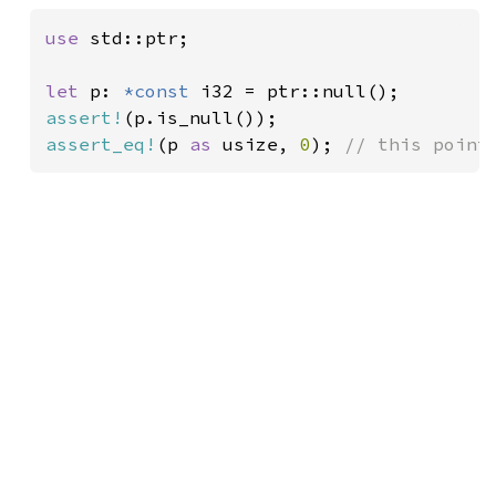
use 
std::ptr;

let 
p: 
*const 
assert!
assert_eq!
(p 
as 
usize, 
0
); 
// this point