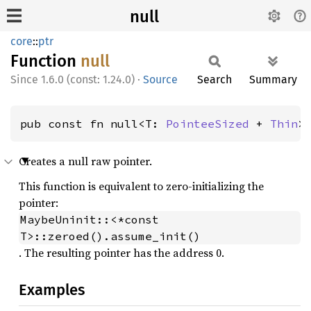
null
core
::
ptr
Function
null
1.6.0 (const: 1.24.0)
·
Source
Search
Summary
pub const fn null<T: 
PointeeSized
 + 
Thin
>
Creates a null raw pointer.
This function is equivalent to zero-initializing the
pointer:
MaybeUninit::<*const 
T>::zeroed().assume_init()
. The resulting pointer has the address 0.
Examples