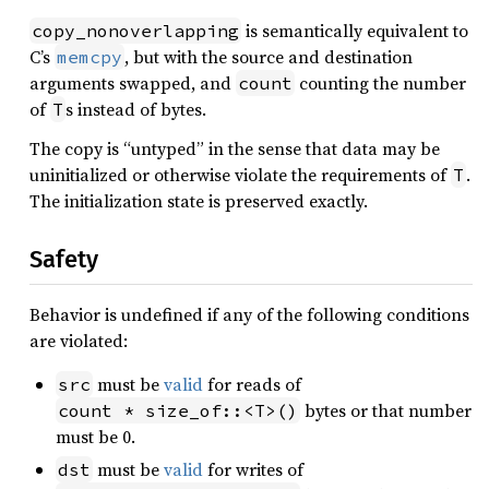
is semantically equivalent to
copy_nonoverlapping
C’s
, but with the source and destination
memcpy
arguments swapped, and
counting the number
count
of
s instead of bytes.
T
The copy is “untyped” in the sense that data may be
uninitialized or otherwise violate the requirements of
.
T
The initialization state is preserved exactly.
Safety
Behavior is undefined if any of the following conditions
are violated:
must be
valid
for reads of
src
bytes or that number
count * size_of::<T>()
must be 0.
must be
valid
for writes of
dst