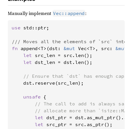
Manually implement
:
Vec::append
use 
std::ptr;

fn 
append<T>(dst: 
&mut 
Vec<T>, src: 
&mut
let 
src_len = src.len();

let 
dst_len = dst.len();

// Ensure that `dst` has enough capac
dst.reserve(src_len);

unsafe 
{

// The call to add is always safe
        // allocate more than `isize::MAX
let 
dst_ptr = dst.as_mut_ptr().ad
let 
src_ptr = src.as_ptr();
