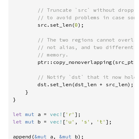
// Truncate `src` without droppin
        // to avoid problems in case some
src.set_len(
0
);

// The two regions cannot overlap
        // not alias, and two different v
        // memory.

ptr::copy_nonoverlapping(src_ptr,
// Notify `dst` that it now holds
dst.set_len(dst_len + src_len);

    }

}

let 
mut 
a = 
vec!
[
'r'
let 
mut 
b = 
vec!
[
'u'
, 
's'
, 
't'
];

append(
&mut 
a, 
&mut 
b);
