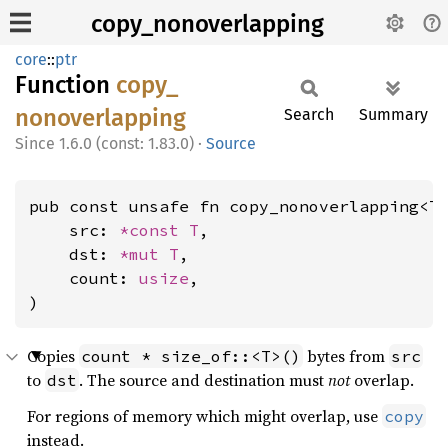
copy_nonoverlapping
core
::
ptr
Function
copy_
nonoverlapping
Search
Summary
1.6.0 (const: 1.83.0)
·
Source
pub const unsafe fn copy_nonoverlapping<T>
    src: 
*const T
,

    dst: 
*mut T
,

    count: 
usize
,

)
Copies
bytes from
count * size_of::<T>()
src
to
. The source and destination must
not
overlap.
dst
For regions of memory which might overlap, use
copy
instead.