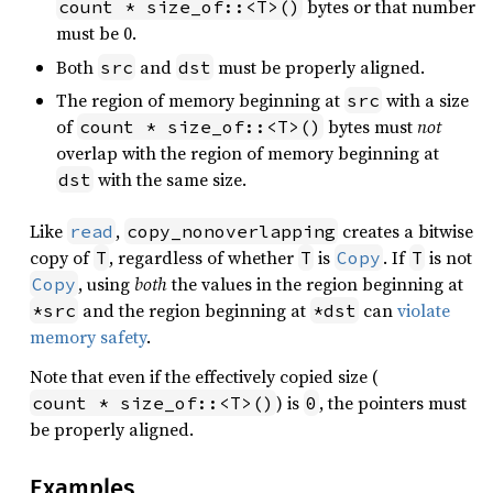
bytes or that number
count * size_of::<T>()
must be 0.
Both
and
must be properly aligned.
src
dst
The region of memory beginning at
with a size
src
of
bytes must
not
count * size_of::<T>()
overlap with the region of memory beginning at
with the same size.
dst
Like
,
creates a bitwise
read
copy_nonoverlapping
copy of
, regardless of whether
is
. If
is not
T
T
Copy
T
, using
both
the values in the region beginning at
Copy
and the region beginning at
can
violate
*src
*dst
memory safety
.
Note that even if the effectively copied size (
) is
, the pointers must
count * size_of::<T>()
0
be properly aligned.
Examples