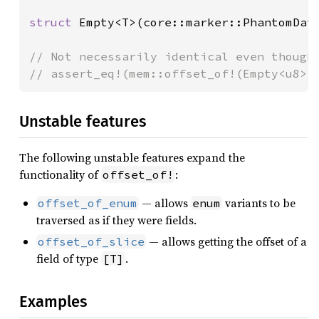
struct 
Empty<T>(core::marker::PhantomData
// Not necessarily identical even though 
// assert_eq!(mem::offset_of!(Empty<u8>,
Unstable features
The following unstable features expand the
functionality of
:
offset_of!
— allows
variants to be
offset_of_enum
enum
traversed as if they were fields.
— allows getting the offset of a
offset_of_slice
field of type
.
[T]
Examples