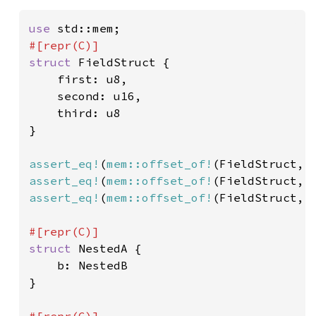
use 
struct 
FieldStruct {

    first: u8,

    second: u16,

    third: u8

}

assert_eq!
(
mem::offset_of!
(FieldStruct, 
assert_eq!
(
mem::offset_of!
(FieldStruct, 
assert_eq!
(
mem::offset_of!
(FieldStruct, 
struct 
NestedA {

    b: NestedB

}
