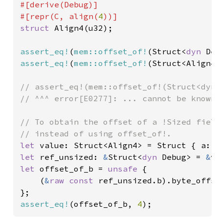
#[derive(Debug)]

#[repr(C, align(
4
struct 
Align4(u32);

assert_eq!
(
mem::offset_of!
(Struct<
dyn 
De
assert_eq!
(
mem::offset_of!
(Struct<Align4
// assert_eq!(mem::offset_of!(Struct<dyn 
// ^^^ error[E0277]: ... cannot be known 
// To obtain the offset of a !Sized field
let 
value: Struct<Align4> = Struct { a: 
let 
ref_unsized: 
&
Struct<
dyn 
Debug> = 
&
let 
offset_of_b = 
unsafe 
{

    (
&
raw const 
ref_unsized.b).byte_offse
assert_eq!
(offset_of_b, 
4
);