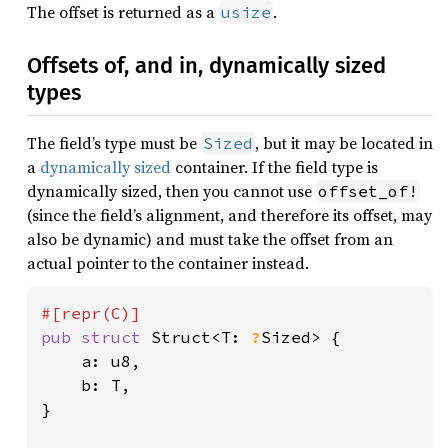
The offset is returned as a
.
usize
Offsets of, and in, dynamically sized
types
The field’s type must be
, but it may be located in
Sized
a
dynamically sized
container. If the field type is
dynamically sized, then you cannot use
offset_of!
(since the field’s alignment, and therefore its offset, may
also be dynamic) and must take the offset from an
actual pointer to the container instead.
pub struct 
Struct<T: 
?
Sized> {

    a: u8,

    b: T,

}
