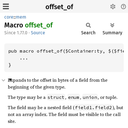
offset_of
core
::
mem
Macro
offset_
of
1.77.0
·
Source
Search
Summary
pub macro offset_of($Container:ty, $($fiel
    ...

}
Expands to the offset in bytes of a field from the
beginning of the given type.
The type may be a
,
,
, or tuple.
struct
enum
union
The field may be a nested field (
), but
field1.field2
not an array index. The field must be visible to the call
site.