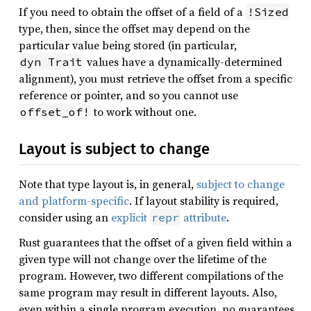
If you need to obtain the offset of a field of a
!Sized
type, then, since the offset may depend on the
particular value being stored (in particular,
values have a dynamically-determined
dyn Trait
alignment), you must retrieve the offset from a specific
reference or pointer, and so you cannot use
to work without one.
offset_of!
Layout is subject to change
Note that type layout is, in general,
subject to change
and platform-specific
. If layout stability is required,
consider using an
explicit
attribute
.
repr
Rust guarantees that the offset of a given field within a
given type will not change over the lifetime of the
program. However, two different compilations of the
same program may result in different layouts. Also,
even within a single program execution, no guarantees