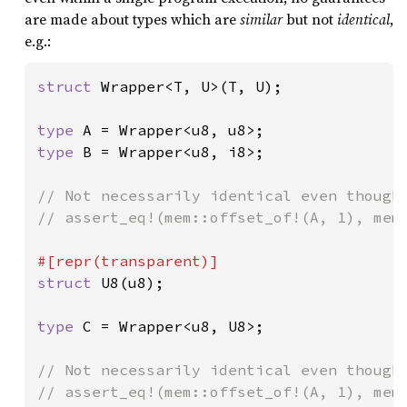
are made about types which are
similar
but not
identical
,
e.g.:
struct 
Wrapper<T, U>(T, U);

type 
type 
B = Wrapper<u8, i8>;

// Not necessarily identical even though 
// assert_eq!(mem::offset_of!(A, 1), mem:
struct 
U8(u8);

type 
C = Wrapper<u8, U8>;

// Not necessarily identical even though 
// assert_eq!(mem::offset_of!(A, 1), mem: