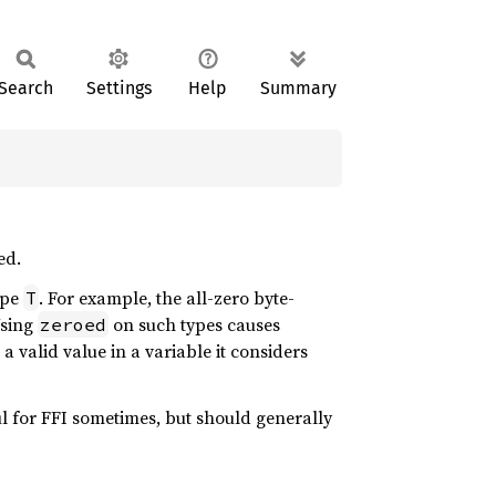
Search
Settings
Help
Summary
ed.
ype
. For example, the all-zero byte-
T
Using
on such types causes
zeroed
 a valid value in a variable it considers
eful for FFI sometimes, but should generally