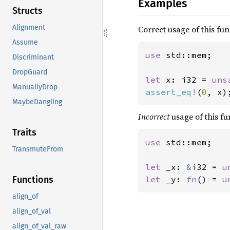
Examples
Structs
Alignment
Correct usage of this func
Assume
use 
std::mem;

Discriminant
DropGuard
let 
x: i32 = 
uns
ManuallyDrop
assert_eq!
(
0
, x)
MaybeDangling
Incorrect
usage of this fun
Traits
use 
std::mem;

TransmuteFrom
let 
_x: 
&
i32 = 
u
let 
_y: 
fn
() = 
u
Functions
align_of
align_of_val
align_of_val_raw