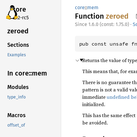
core
::
mem
core
Function
zeroed
v7.2-rc5
1.6.0 (const: 1.75.0)
·
S
zeroed
pub const unsafe f
Sections
Examples
Returns the value of typ
This means that, for ex
In core::
mem
There is no guarantee th
Modules
pattern is not a valid val
immediate
undefined be
type_info
initialized.
This has the same effect
Macros
be avoided.
offset_of