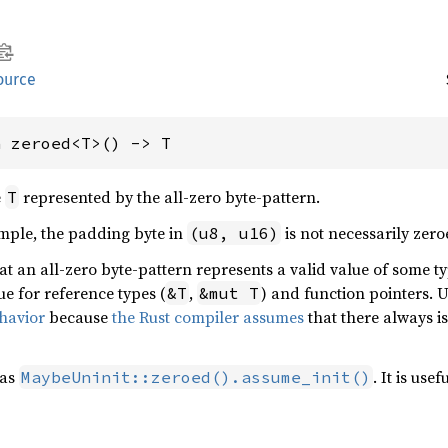
ource
n zeroed<T>() -> T
e
represented by the all-zero byte-pattern.
T
ample, the padding byte in
is not necessarily zero
(u8, u16)
at an all-zero byte-pattern represents a valid value of some t
ue for reference types (
,
) and function pointers. 
&T
&mut T
havior
because
the Rust compiler assumes
that there always is
 as
. It is us
MaybeUninit::zeroed().assume_init()