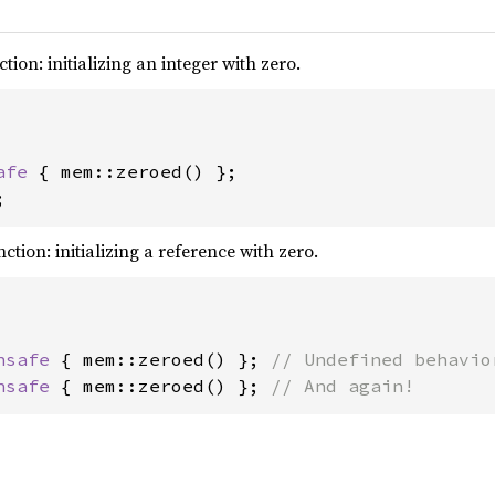
tion: initializing an integer with zero.
afe 
;
ction: initializing a reference with zero.
nsafe 
{ mem::zeroed() }; 
nsafe 
{ mem::zeroed() }; 
// And again!