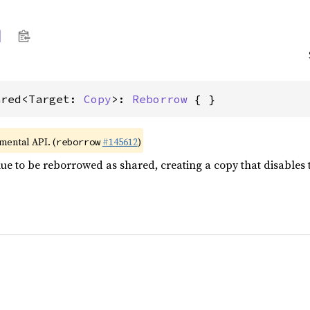
d
ared<Target: 
Copy
>: 
Reborrow
 { }
imental API. (
#145612
)
reborrow
e to be reborrowed as shared, creating a copy that disables the