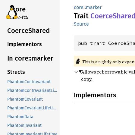
core
::
marker
core
Trait
Coerce
Share
v7.2-rc5
Source
Coerce
Shared
pub trait CoerceSh
Implementors
In core::
marker
🔬
This is a nightly-only exper
Allows reborrowable valu
Structs
copy.
PhantomContravariant
PhantomContravariantLifetime
Implementors
PhantomCovariant
PhantomCovariantLifetime
PhantomData
PhantomInvariant
PhantomInvariantLifetime