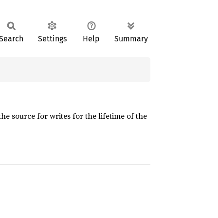
Search
Settings
Help
Summary
 source for writes for the lifetime of the