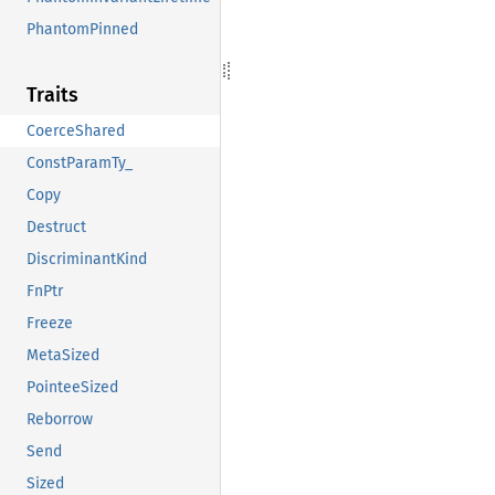
PhantomPinned
Traits
CoerceShared
ConstParamTy_
Copy
Destruct
DiscriminantKind
FnPtr
Freeze
MetaSized
PointeeSized
Reborrow
Send
Sized