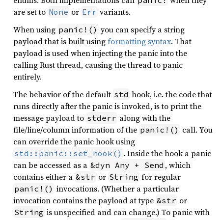
enums. Both implementations call
when they
panic!
are set to
or
variants.
None
Err
When using
you can specify a string
panic!()
payload that is built using
formatting syntax
. That
payload is used when injecting the panic into the
calling Rust thread, causing the thread to panic
entirely.
The behavior of the default
hook, i.e. the code that
std
runs directly after the panic is invoked, is to print the
message payload to
along with the
stderr
file/line/column information of the
call. You
panic!()
can override the panic hook using
. Inside the hook a panic
std::panic::set_hook()
can be accessed as a
, which
&dyn Any + Send
contains either a
or
for regular
&str
String
invocations. (Whether a particular
panic!()
invocation contains the payload at type
or
&str
is unspecified and can change.) To panic with
String