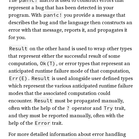
The
macro is used to construct errors that
panic!
represent a bug that has been detected in your
program. With
you provide a message that
panic!
describes the bug and the language then constructs an
error with that message, reports it, and propagates it
for you.
on the other hand is used to wrap other types
Result
that represent either the successful result of some
computation,
, or error types that represent an
Ok(T)
anticipated runtime failure mode of that computation,
.
is used alongside user defined types
Err(E)
Result
which represent the various anticipated runtime failure
modes that the associated computation could
encounter.
must be propagated manually,
Result
often with the help of the
operator and
trait,
?
Try
and they must be reported manually, often with the
help of the
trait.
Error
For more detailed information about error handling