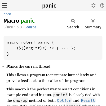
panic
core
Macro
panic
1.6.0
·
Source
Search
Summary
macro_rules! panic {

    ($($arg:tt)*) => { ... };

}
Panics the current thread.
This allows a program to terminate immediately and
provide feedback to the caller of the program.
This macro is the perfect way to assert conditions in
example code and in tests.
is closely tied with
panic!
the
method of both
and
unwrap
Option
Result