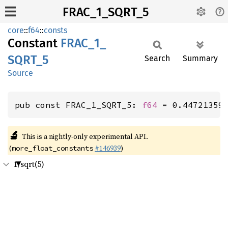
FRAC_1_SQRT_5
core
::
f64
::
consts
Constant
FRAC_
1_
SQRT_
5
Search
Summary
Source
pub const FRAC_1_SQRT_5: 
f64
 = 0.44721359
🔬
This is a nightly-only experimental API.
(
#146939
)
more_float_constants
1/sqrt(5)