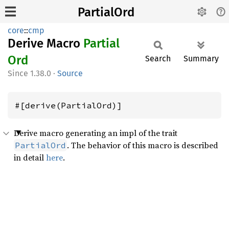
PartialOrd
core
::
cmp
Derive Macro
Partial
Ord
Search
Summary
1.38.0
·
Source
#[derive(PartialOrd)]
Derive macro generating an impl of the trait
. The behavior of this macro is described
PartialOrd
in detail
here
.