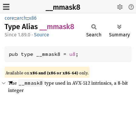
__mmask8
core
::
arch
::
x86
Type Alias
__
mmask8
1.89.0
·
Source
Search
Summary
pub type __mmask8 = 
u8
;
Available on
x86 and (x86 or x86-64)
only.
The
type used in AVX-512 intrinsics, a 8-bit
__mmask8
integer