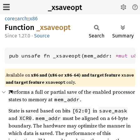
_xsaveopt
core
::
arch
::
x86
Function
_xsaveopt
1.27.0
·
Source
Search
Summary
pub unsafe fn _xsaveopt(mem_addr: 
*mut 
u8
Available on
x86 and (x86 or x86-64) and target feature
xsave
and target feature
only.
xsaveopt
Performs a full or partial save of the enabled processor
states to memory at
.
mem_addr
State is saved based on bits
in
[62:0]
save_mask
and
.
must be aligned on a 64-byte
XCR0
mem_addr
boundary. The hardware may optimize the manner in
which data is saved. The performance of this