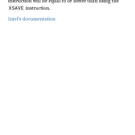
instruction will be equal to or better than using the
instruction.
XSAVE
Intel’s documentation