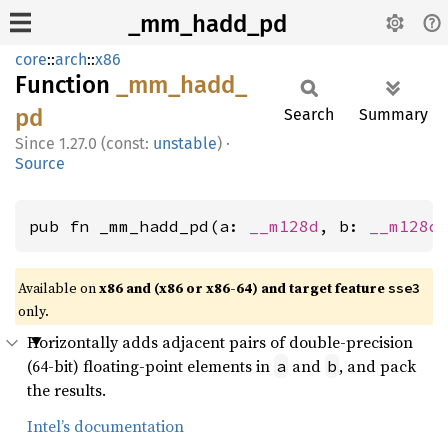
_mm_hadd_pd
core
::
arch
::
x86
Function
_mm_
hadd_
pd
Search
Summary
1.27.0 (const:
unstable
)
·
Source
pub fn _mm_hadd_pd(a: 
__m128d
, b: 
__m128d
Available on
x86 and (x86 or x86-64) and target feature
sse3
only.
Horizontally adds adjacent pairs of double-precision
(64-bit) floating-point elements in
and
, and pack
a
b
the results.
Intel’s documentation