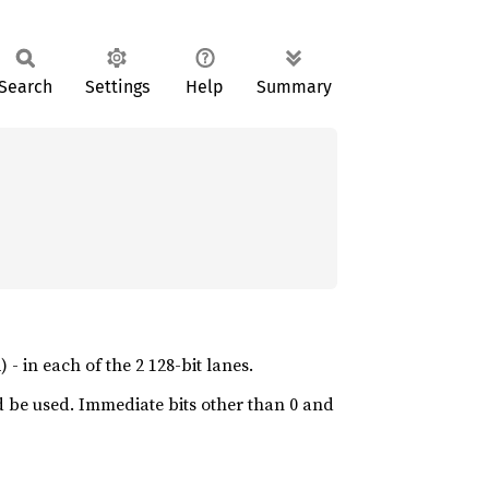
Search
Settings
Help
Summary
 - in each of the 2 128-bit lanes.
 be used. Immediate bits other than 0 and