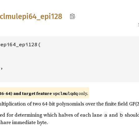
clmulepi64_
epi128
epi64_epi128(

2
,

86-64) and target feature
only.
vpclmulqdq
tiplication of two 64-bit polynomials over the finite field GF(2)
sed for determining which halves of each lane
and
should
a
b
 share immediate byte.