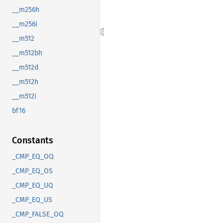
__m256h
__m256i
__m512
__m512bh
__m512d
__m512h
__m512i
bf16
Constants
_CMP_EQ_OQ
_CMP_EQ_OS
_CMP_EQ_UQ
_CMP_EQ_US
_CMP_FALSE_OQ