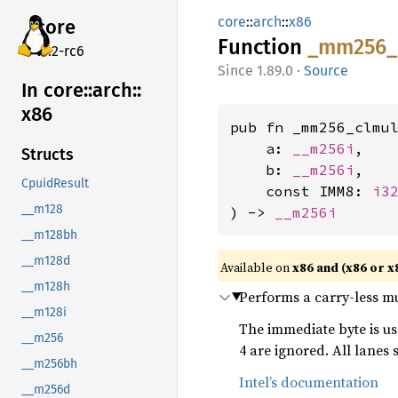
core
::
arch
::
x86
core
Function
_mm256_
v7.2-rc6
1.89.0
·
Source
In core::
arch::
x86
pub fn _mm256_clmul
    a: 
__m256i
,

Structs
    b: 
__m256i
,

CpuidResult
    const IMM8: 
i3
__m128
) -> 
__m256i
__m128bh
__m128d
Available on
x86 and (x86 or x
__m128h
Performs a carry-less mul
__m128i
The immediate byte is u
__m256
4 are ignored. All lanes
__m256bh
Intel’s documentation
__m256d