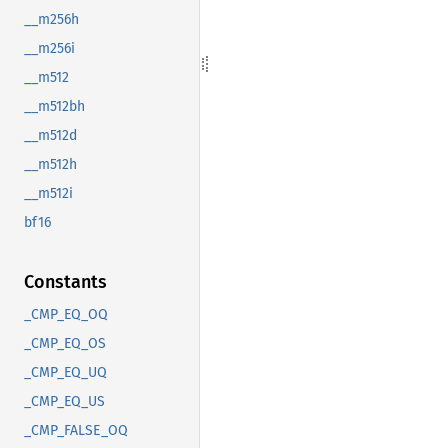
__m256h
__m256i
__m512
__m512bh
__m512d
__m512h
__m512i
bf16
Constants
_CMP_EQ_OQ
_CMP_EQ_OS
_CMP_EQ_UQ
_CMP_EQ_US
_CMP_FALSE_OQ