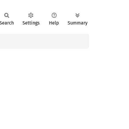
Search
Settings
Help
Summary