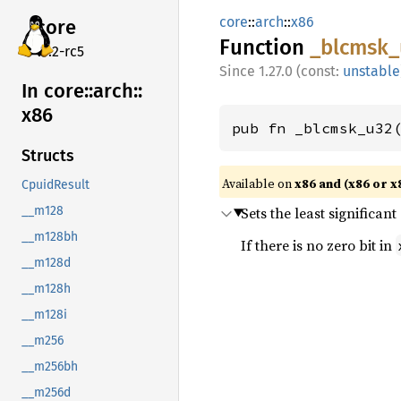
core
::
arch
::
x86
core
Function
_blcmsk_
v7.2-rc5
1.27.0 (const:
unstable
In core::
arch::
x86
pub fn _blcmsk_u32
Structs
Available on
x86 and (x86 or x
CpuidResult
Sets the least significant
__m128
__m128bh
If there is no zero bit in
__m128d
__m128h
__m128i
__m256
__m256bh
__m256d