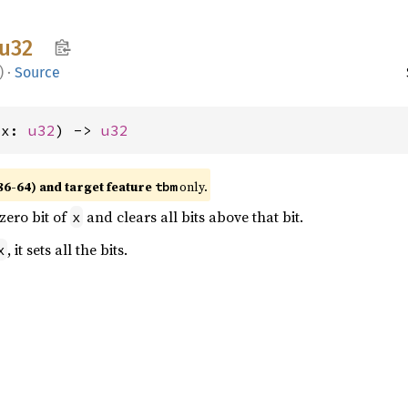
u32
)
·
Source
(x: 
u32
) -> 
u32
86-64) and target feature
only.
tbm
 zero bit of
and clears all bits above that bit.
x
, it sets all the bits.
x