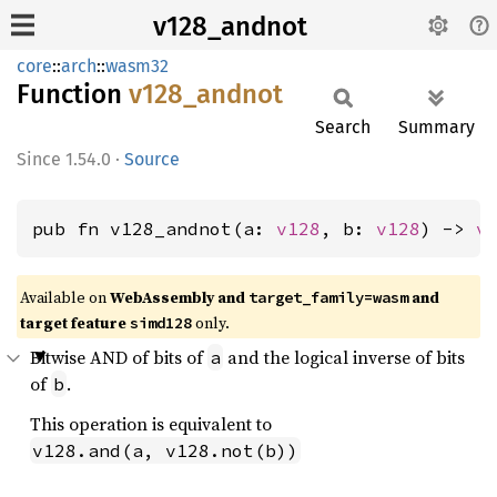
v128_andnot
core
::
arch
::
wasm32
Function
v128_
andnot
Search
Summary
1.54.0
·
Source
pub fn v128_andnot(a: 
v128
, b: 
v128
) -> 
v
Available on
WebAssembly and
and
target_family=wasm
target feature
only.
simd128
Bitwise AND of bits of
and the logical inverse of bits
a
of
.
b
This operation is equivalent to
v128.and(a, v128.not(b))