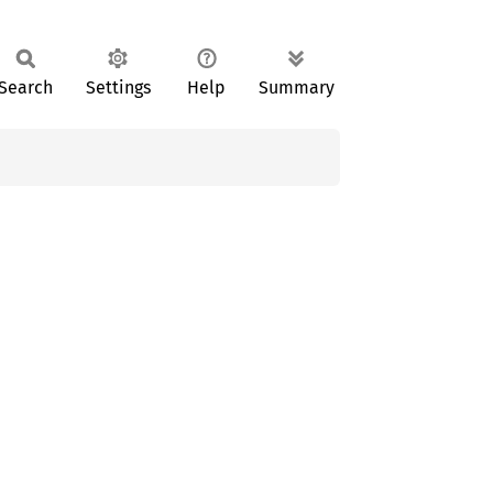
Search
Settings
Help
Summary