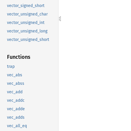
vector_signed_short
vector_unsigned_char
vector_unsigned_int
vector_unsigned_long
vector_unsigned_short
Functions
trap
vec_abs
vec_abss
vec_add
vec_addc
vec_adde
vec_adds
vec_all_eq