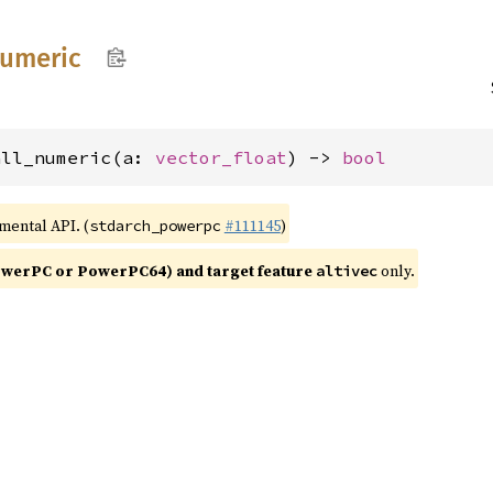
umeric
all_numeric(a: 
vector_float
) -> 
bool
imental API. (
#111145
)
stdarch_powerpc
werPC or PowerPC64) and target feature
only.
altivec