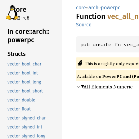
core
::
arch
::
powerpc
core
Function
vec_
all_
n
v7.2-rc6
Source
In core::
arch::
powerpc
pub unsafe fn vec_
Structs
🔬
This is a nightly-only exper
vector_bool_char
vector_bool_int
Available on
PowerPC and (Po
vector_bool_long
All Elements Numeric
vector_bool_short
vector_double
vector_float
vector_signed_char
vector_signed_int
vector_signed_long